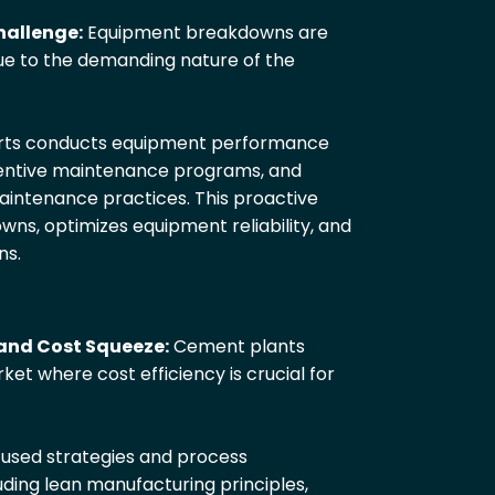
allenge:
Equipment breakdowns are
e to the demanding nature of the
erts conducts equipment performance
entive maintenance programs, and
intenance practices. This proactive
s, optimizes equipment reliability, and
ns.
and Cost Squeeze:
Cement plants
et where cost efficiency is crucial for
cused strategies and process
uding lean manufacturing principles,