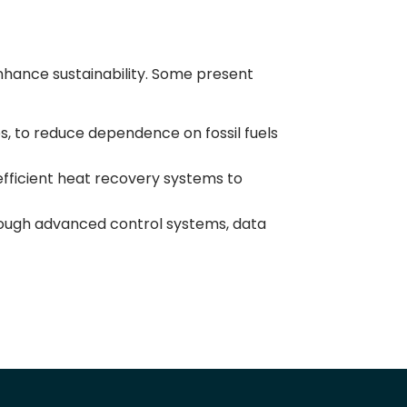
nhance sustainability. Some present
es, to reduce dependence on fossil fuels
efficient heat recovery systems to
ough advanced control systems, data