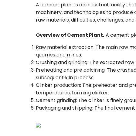
A cement plant is an industrial facility t
machinery, and technologies to produce c
raw materials, difficulties, challenges, and 
Overview of Cement Plant,
A cement plan
Raw material extraction: The main raw mat
quarries and mines.
Crushing and grinding: The extracted raw m
Preheating and pre calcining: The crushed
subsequent kiln process.
Clinker production: The preheater and pre
temperatures, forming clinker.
Cement grinding: The clinker is finely gro
Packaging and shipping: The final cement