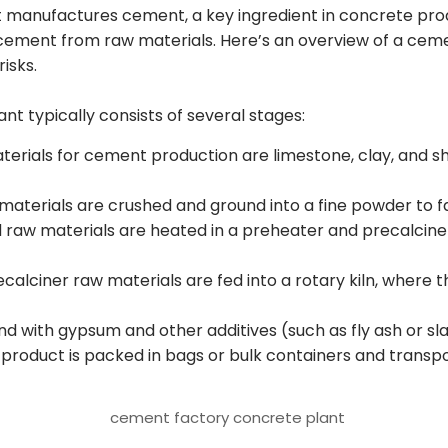
hat manufactures cement, a key ingredient in concrete prod
ement from raw materials. Here’s an overview of a cemen
risks.
t typically consists of several stages:
erials for cement production are limestone, clay, and s
aterials are crushed and ground into a fine powder to fa
 raw materials are heated in a preheater and precalciner,
calciner raw materials are fed into a rotary kiln, where 
und with gypsum and other additives (such as fly ash or s
 product is packed in bags or bulk containers and transp