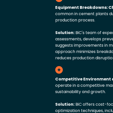
Equipment Breakdowns: Ch
common in cement plants du
production process.
Solution:
BiC's team of exp
assessments, develops prev
suggests improvements in ma
approach minimizes breakdown
reduces production disruptio
Competitive Environment 
operate in a competitive mark
sustainability and growth.
Solution:
BiC offers cost-fo
optimization techniques, incl