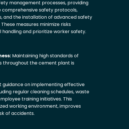
fety management processes, providing
de comprehensive safety protocols,
, and the installation of advanced safety
 These measures minimize risks
l handling and prioritize worker safety.
ness:
Maintaining high standards of
s throughout the cement plant is
t guidance on implementing effective
ding regular cleaning schedules, waste
oyee training initiatives. This
zed working environment, improves
sk of accidents.