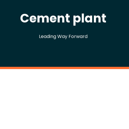
Cement plant
Leading Way Forward