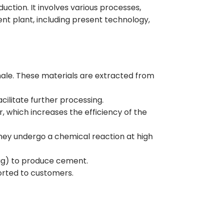
uction. It involves various processes,
t plant, including present technology,
hale. These materials are extracted from
cilitate further processing.
 which increases the efficiency of the
they undergo a chemical reaction at high
lag) to produce cement.
orted to customers.