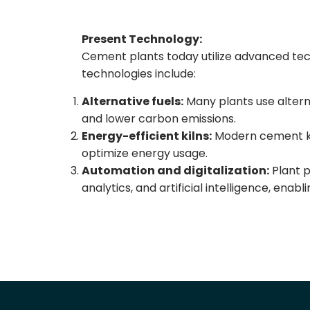
Present Technology:
Cement plants today utilize advanced tec
technologies include:
Alternative fuels:
Many plants use alterna
and lower carbon emissions.
Energy-efficient kilns:
Modern cement kil
optimize energy usage.
Automation and digitalization:
Plant p
analytics, and artificial intelligence, enab