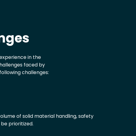
enges
h experience in the
challenges faced by
following challenges:
olume of solid material handling, safety
be prioritized.