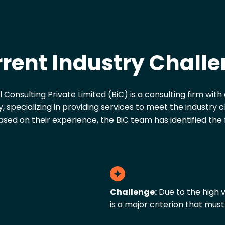
rent Industry Chall
al Consulting Private Limited (BiC) is a consulting firm wit
, specializing in providing services to meet the industry 
sed on their experience, the BiC team has identified the 
Challenge:
Due to the high v
is a major criterion that must 