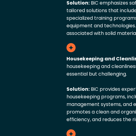
Solution:
BiC emphasizes sa
tailored solutions that inclu
specialized training programs
equipment and technologies.
associated with solid materia
Housekeeping and Cleanli
housekeeping and cleanlines
essential but challenging.
Solution:
BiC provides exper
housekeeping programs, inclu
management systems, and empl
promotes a clean and organi
efficiency, and reduces the ri