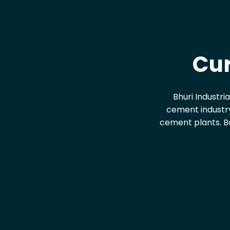
Cur
Bhuri Industri
cement industry
cement plants. Ba