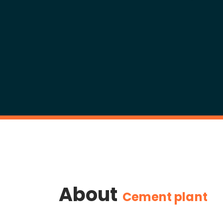
About
Cement plant