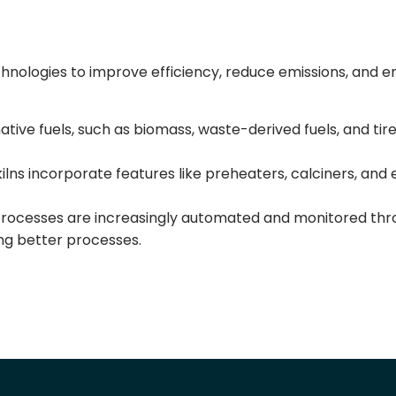
hnologies to improve efficiency, reduce emissions, and e
tive fuels, such as biomass, waste-derived fuels, and tir
ns incorporate features like preheaters, calciners, and 
rocesses are increasingly automated and monitored thr
ling better processes.