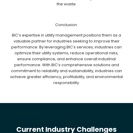
the waste.
Conclusion:
BIC’s expertise in utility management positions them as a
valuable partner for industries seeking to improve their
performance. By leveraging BIC’s services, industries can
optimize their utility systems, reduce operational risks,
ensure compliance, and enhance overall industrial
performance. With BIC’s comprehensive solutions and
commitment to reliability and sustainability, industries can
achieve greater efficiency, profitability, and environmental
responsibility.
Current Industry Challenges