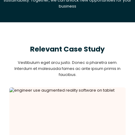
sustainability. Together, we can unlock new opportunities for your
business
Relevant Case Study
Vestibulum eget arcu justo. Donec a pharetra sem.
Interdum et malesuada fames ac ante ipsum primis in
faucibus.