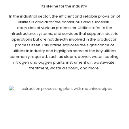
Its lifeline for the industry
In the industrial sector, the efficient and reliable provision of
utilities is crucial for the continuous and successful
operation of various processes. Utilities refer to the
infrastructure, systems, and services that support industrial
operations but are not directly involved in the production
process itself. This article explores the significance of
utilities in industry and highlights some of the key utilities
commonly required, such as steam, power, water, cooling,
nitrogen and oxygen plants, instrument air, wastewater
treatment, waste disposal, and more.