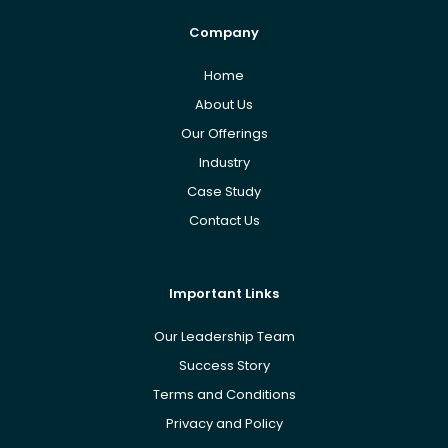
Company
Home
About Us
Our Offerings
Industry
Case Study
Contact Us
Important Links
Our Leadership Team
Success Story
Terms and Conditions
Privacy and Policy