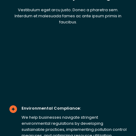
Vestibulum eget arcu justo. Donec a pharetra sem.
Interdum et malesuada fames ac ante ipsum primis in
faucibus.
Environmental Compliance:
We help businesses navigate stringent
environmental regulations by developing
sustainable practices, implementing pollution control
measures, and optimizing resource utilization.