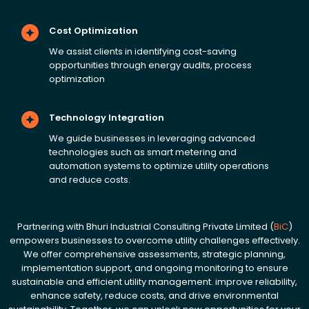
Cost Optimization
We assist clients in identifying cost-saving
opportunities through energy audits, process
optimization
Technology Integration
We guide businesses in leveraging advanced
technologies such as smart metering and
automation systems to optimize utility operations
and reduce costs.
Partnering with Bhuri Industrial Consulting Private Limited (
BiC
)
empowers businesses to overcome utility challenges effectively.
We offer comprehensive assessments, strategic planning,
implementation support, and ongoing monitoring to ensure
sustainable and efficient utility management. improve reliability,
enhance safety, reduce costs, and drive environmental