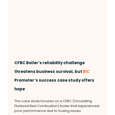
CFBC Boiler’s reliability challenge
threatens business survival, but
BiC
Promoter’s success case study offers
hope
This case study focuses on a CFBC (Circulating
Fluidized Bed Combustion) boiler that experienced
poor performance due to fouling issues.