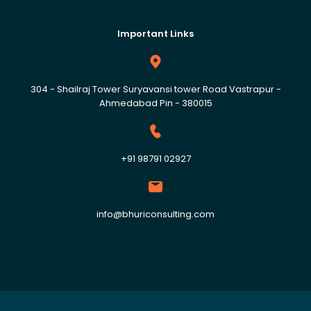
Important Links
304 - Shailraj Tower Suryavansi tower Road Vastrapur -
Ahmedabad Pin - 380015
+91 98791 02927
info@bhuriconsulting.com