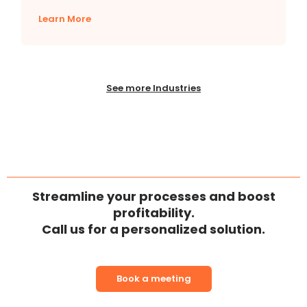
Learn More
See more Industries
Streamline your processes and boost
profitability.
Call us for a personalized solution.
Book a meeting