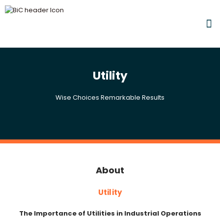
Utility
Wise Choices Remarkable Results
About
Utility
The Importance of Utilities in Industrial Operations