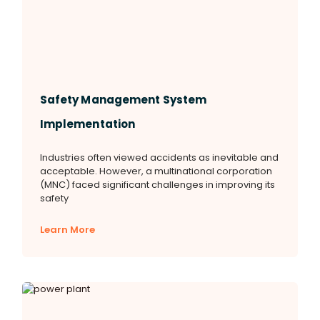
Safety Management System
Implementation
Industries often viewed accidents as inevitable and
acceptable. However, a multinational corporation
(MNC) faced significant challenges in improving its
safety
Learn More