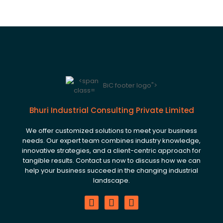
BiC footer logo">
Bhuri Industrial Consulting Private Limited
We offer customized solutions to meet your business
needs. Our expert team combines industry knowledge,
innovative strategies, and a client-centric approach for
tangible results. Contact us now to discuss how we can
help your business succeed in the changing industrial
landscape.