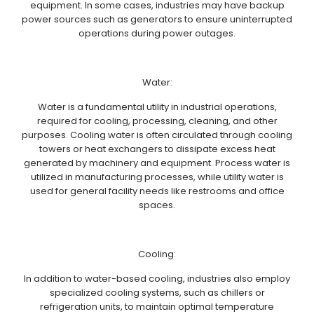
equipment. In some cases, industries may have backup
power sources such as generators to ensure uninterrupted
operations during power outages.
Water:
Water is a fundamental utility in industrial operations,
required for cooling, processing, cleaning, and other
purposes. Cooling water is often circulated through cooling
towers or heat exchangers to dissipate excess heat
generated by machinery and equipment. Process water is
utilized in manufacturing processes, while utility water is
used for general facility needs like restrooms and office
spaces.
Cooling:
In addition to water-based cooling, industries also employ
specialized cooling systems, such as chillers or
refrigeration units, to maintain optimal temperature