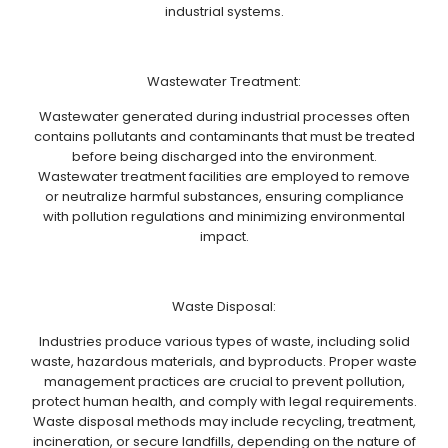
industrial systems.
Wastewater Treatment:
Wastewater generated during industrial processes often
contains pollutants and contaminants that must be treated
before being discharged into the environment.
Wastewater treatment facilities are employed to remove
or neutralize harmful substances, ensuring compliance
with pollution regulations and minimizing environmental
impact.
Waste Disposal:
Industries produce various types of waste, including solid
waste, hazardous materials, and byproducts. Proper waste
management practices are crucial to prevent pollution,
protect human health, and comply with legal requirements.
Waste disposal methods may include recycling, treatment,
incineration, or secure landfills, depending on the nature of