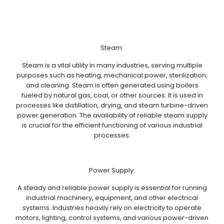
Steam:
Steam is a vital utility in many industries, serving multiple
purposes such as heating, mechanical power, sterilization,
and cleaning. Steam is often generated using boilers
fueled by natural gas, coal, or other sources. It is used in
processes like distillation, drying, and steam turbine-driven
power generation. The availability of reliable steam supply
is crucial for the efficient functioning of various industrial
processes.
Power Supply:
A steady and reliable power supply is essential for running
industrial machinery, equipment, and other electrical
systems. Industries heavily rely on electricity to operate
motors, lighting, control systems, and various power-driven