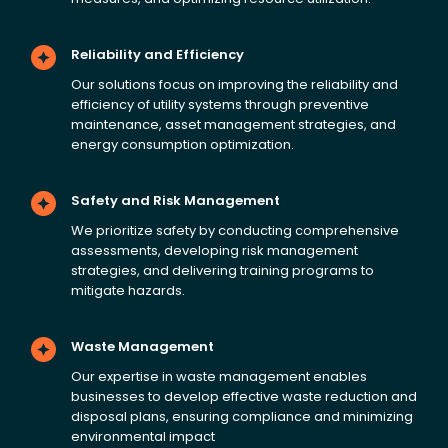
Reliability and Efficiency
Our solutions focus on improving the reliability and
efficiency of utility systems through preventive
maintenance, asset management strategies, and
energy consumption optimization.
Safety and Risk Management
We prioritize safety by conducting comprehensive
assessments, developing risk management
strategies, and delivering training programs to
mitigate hazards.
Waste Management
Our expertise in waste management enables
businesses to develop effective waste reduction and
disposal plans, ensuring compliance and minimizing
environmental impact