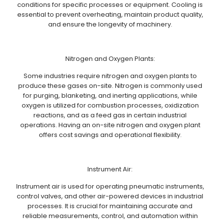
conditions for specific processes or equipment. Cooling is
essential to prevent overheating, maintain product quality,
and ensure the longevity of machinery.
Nitrogen and Oxygen Plants:
Some industries require nitrogen and oxygen plants to
produce these gases on-site. Nitrogen is commonly used
for purging, blanketing, and inerting applications, while
oxygen is utilized for combustion processes, oxidization
reactions, and as a feed gas in certain industrial
operations. Having an on-site nitrogen and oxygen plant
offers cost savings and operational flexibility.
Instrument Air:
Instrument air is used for operating pneumatic instruments,
control valves, and other air-powered devices in industrial
processes. It is crucial for maintaining accurate and
reliable measurements, control, and automation within