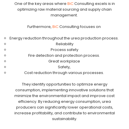
One of the key areas where
BiC
Consulting excels is in
optimizing raw material sourcing and supply chain
management.
Furthermore,
BiC
Consulting focuses on
Energy reduction throughout the urea production process.
Reliability
Process safety
Fire detection and protection process.
Great workplace
Safety,
Cost reduction through various processes.
They identify opportunities to optimize energy
consumption, implementing innovative solutions that
minimize the environmental impact and improve cost
efficiency. By reducing energy consumption, urea
producers can significantly lower operational costs,
increase profitability, and contribute to environmental
sustainability.