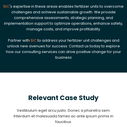
BiC
's expertise in these areas enables fertilizer units to overcome
challenges and achieve sustainable growth. We provide
comprehensive assessments, strategic planning, and
implementation support to optimize operations, enhance safety,
manage costs, and improve profitability.
Partner with
BiC
to address your fertilizer unit challenges and
unlock new avenues for success. Contact us today to explore
how our consulting services can drive positive change for your
business
Relevant Case Study
Vestibulum eget arcu justo. Donec a pharetra sem.
Interdum et malesuada fames ac ante ipsum primis in
faucibus.