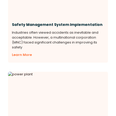
Safety Management System Implementation
Industries often viewed accidents as inevitable and
acceptable. However, a multinational corporation
(MNC) faced significant challenges in improving its
safety
Learn More