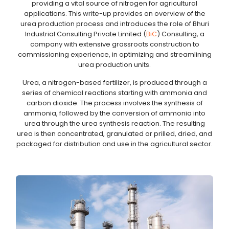
providing a vital source of nitrogen for agricultural
applications. This write-up provides an overview of the
urea production process and introduces the role of Bhuri
Industrial Consulting Private Limited (
BiC
) Consulting, a
company with extensive grassroots construction to
commissioning experience, in optimizing and streamlining
urea production units.
Urea, a nitrogen-based fertilizer, is produced through a
series of chemical reactions starting with ammonia and
carbon dioxide. The process involves the synthesis of
ammonia, followed by the conversion of ammonia into
urea through the urea synthesis reaction. The resulting
urea is then concentrated, granulated or prilled, dried, and
packaged for distribution and use in the agricultural sector.