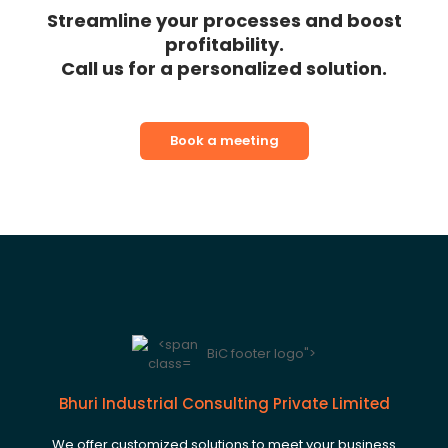
Streamline your processes and boost
profitability.
Call us for a personalized solution.
Book a meeting
BiC footer logo">
Bhuri Industrial Consulting Private Limited
We offer customized solutions to meet your business