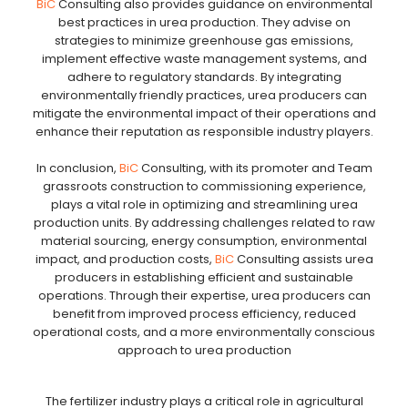
BiC
Consulting also provides guidance on environmental
best practices in urea production. They advise on
strategies to minimize greenhouse gas emissions,
implement effective waste management systems, and
adhere to regulatory standards. By integrating
environmentally friendly practices, urea producers can
mitigate the environmental impact of their operations and
enhance their reputation as responsible industry players.
In conclusion,
BiC
Consulting, with its promoter and Team
grassroots construction to commissioning experience,
plays a vital role in optimizing and streamlining urea
production units. By addressing challenges related to raw
material sourcing, energy consumption, environmental
impact, and production costs,
BiC
Consulting assists urea
producers in establishing efficient and sustainable
operations. Through their expertise, urea producers can
benefit from improved process efficiency, reduced
operational costs, and a more environmentally conscious
approach to urea production
The fertilizer industry plays a critical role in agricultural