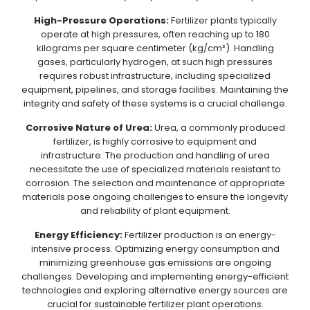
High-Pressure Operations:
Fertilizer plants typically
operate at high pressures, often reaching up to 180
kilograms per square centimeter (kg/cm²). Handling
gases, particularly hydrogen, at such high pressures
requires robust infrastructure, including specialized
equipment, pipelines, and storage facilities. Maintaining the
integrity and safety of these systems is a crucial challenge.
Corrosive Nature of Urea:
Urea, a commonly produced
fertilizer, is highly corrosive to equipment and
infrastructure. The production and handling of urea
necessitate the use of specialized materials resistant to
corrosion. The selection and maintenance of appropriate
materials pose ongoing challenges to ensure the longevity
and reliability of plant equipment.
Energy Efficiency:
Fertilizer production is an energy-
intensive process. Optimizing energy consumption and
minimizing greenhouse gas emissions are ongoing
challenges. Developing and implementing energy-efficient
technologies and exploring alternative energy sources are
crucial for sustainable fertilizer plant operations.