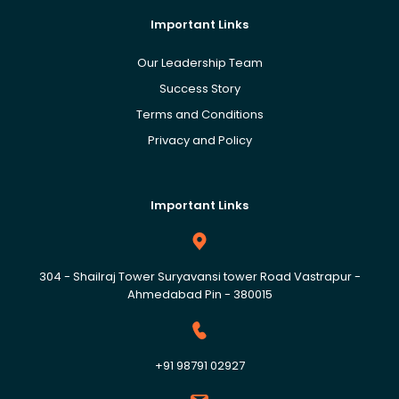
Important Links
Our Leadership Team
Success Story
Terms and Conditions
Privacy and Policy
Important Links
304 - Shailraj Tower Suryavansi tower Road Vastrapur -
Ahmedabad Pin - 380015
+91 98791 02927