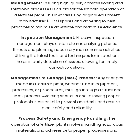
Management:
Ensuring high-quality commissioning and
shutdown processes is crucial for the smooth operation of
a fertilizer plant. This involves using original equipment
manufacturer (OEM) spares and adhering to best
practices to minimize downtime and maximize efficiency.
Inspection Management:
Effective inspection
management plays a vital role in identifying potential
threats and planning necessary maintenance activities.
Utilizing the latest tools and techniques for inspections
helps in early detection of issues, allowing for timely
corrective actions.
Management of Change (MoC) Process:
Any changes
made in a fertilizer plant, whether it be in equipment,
processes, or procedures, must go through a structured
MoC process. Avoiding shortcuts and following proper
protocols is essential to prevent accidents and ensure
plant safety and reliability.
Process Safety and Emergency Handling:
The
operation of a fertilizer plant involves handling hazardous
materials, and adherence to proper processes and