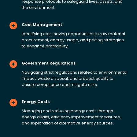
response protocols to safeguard lives, assets, and
the environment.
Cost Management
Identifying cost-saving opportunities in raw material
procurement, energy usage, and pricing strategies
to enhance profitability.
Government Regulations
Navigating strict regulations related to environmental
impact, waste disposal, and product quality to
ensure compliance and mitigate risks.
Energy Costs
Managing and reducing energy costs through
energy audits, efficiency improvement measures,
and exploration of alternative energy sources.