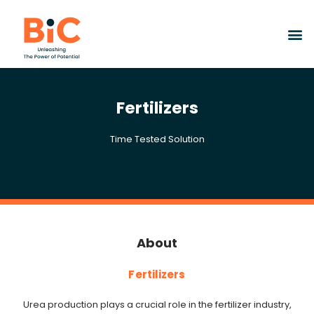
Fertilizers
Time Tested Solution
About
Fertilizers
Urea production plays a crucial role in the fertilizer industry,