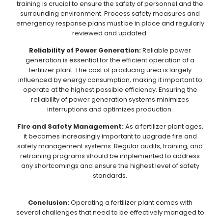
training is crucial to ensure the safety of personnel and the
surrounding environment. Process safety measures and
emergency response plans must be in place and regularly
reviewed and updated.
Reliability of Power Generation:
Reliable power
generation is essential for the efficient operation of a
fertilizer plant. The cost of producing urea is largely
influenced by energy consumption, making it important to
operate at the highest possible efficiency. Ensuring the
reliability of power generation systems minimizes
interruptions and optimizes production.
Fire and Safety Management:
As a fertilizer plant ages,
it becomes increasingly important to upgrade fire and
safety management systems. Regular audits, training, and
retraining programs should be implemented to address
any shortcomings and ensure the highest level of safety
standards.
Conclusion:
Operating a fertilizer plant comes with
several challenges that need to be effectively managed to