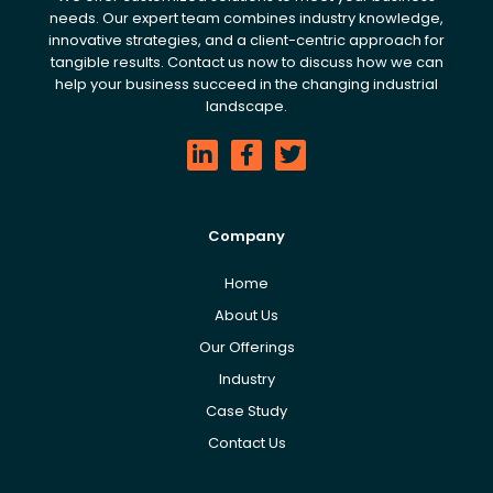
needs. Our expert team combines industry knowledge,
innovative strategies, and a client-centric approach for
tangible results. Contact us now to discuss how we can
help your business succeed in the changing industrial
landscape.
Company
Home
About Us
Our Offerings
Industry
Case Study
Contact Us