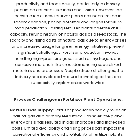
productivity and food security, particularly in densely
populated countries like India and China. However, the
construction of new fertilizer plants has been limited in
recent decades, posing potential challenges for future
food production. Existing fertilizer plants operate at full
capacity, relying heavily on natural gas as a feedstock. The
scarcity and rising costs of natural gas due to energy crises
and increased usage for green energy initiatives present
significant challenges. Fertilizer production involves
handling high-pressure gases, such as hydrogen, and
corrosive materials like urea, demanding specialized
materials and processes. Despite these challenges, the
industry has developed mature technologies that are
successfully implemented worldwide.
Process Challenges in Fertilizer Plant Operations:
Natural Gas Supply:
Fertilizer production heavily relies on
natural gas as a primary feedstock. However, the global
energy crisis has resulted in gas shortages and increased
costs. Limited availability and rising prices can impact the
operational efficiency and profitability of fertilizer plants.