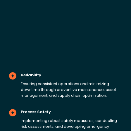
Reliability
Ensuring consistent operations and minimizing
downtime through preventive maintenance, asset
management, and supply chain optimization.
Process Safety
Implementing robust safety measures, conducting
risk assessments, and developing emergency