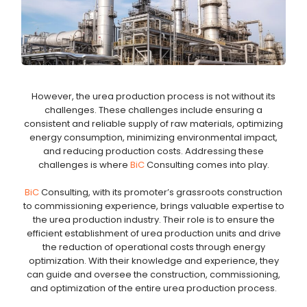
However, the urea production process is not without its
challenges. These challenges include ensuring a
consistent and reliable supply of raw materials, optimizing
energy consumption, minimizing environmental impact,
and reducing production costs. Addressing these
challenges is where
BiC
Consulting comes into play.
BiC
Consulting, with its promoter’s grassroots construction
to commissioning experience, brings valuable expertise to
the urea production industry. Their role is to ensure the
efficient establishment of urea production units and drive
the reduction of operational costs through energy
optimization. With their knowledge and experience, they
can guide and oversee the construction, commissioning,
and optimization of the entire urea production process.