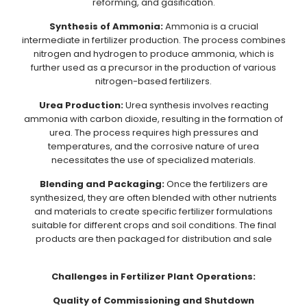
reforming, and gasification.
Synthesis of Ammonia:
Ammonia is a crucial
intermediate in fertilizer production. The process combines
nitrogen and hydrogen to produce ammonia, which is
further used as a precursor in the production of various
nitrogen-based fertilizers.
Urea Production:
Urea synthesis involves reacting
ammonia with carbon dioxide, resulting in the formation of
urea. The process requires high pressures and
temperatures, and the corrosive nature of urea
necessitates the use of specialized materials.
Blending and Packaging:
Once the fertilizers are
synthesized, they are often blended with other nutrients
and materials to create specific fertilizer formulations
suitable for different crops and soil conditions. The final
products are then packaged for distribution and sale
Challenges in Fertilizer Plant Operations:
Quality of Commissioning and Shutdown