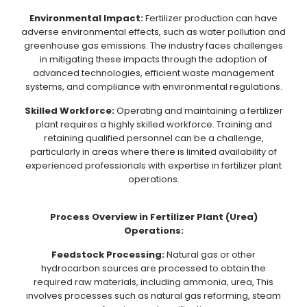
Environmental Impact:
Fertilizer production can have
adverse environmental effects, such as water pollution and
greenhouse gas emissions. The industry faces challenges
in mitigating these impacts through the adoption of
advanced technologies, efficient waste management
systems, and compliance with environmental regulations.
Skilled Workforce:
Operating and maintaining a fertilizer
plant requires a highly skilled workforce. Training and
retaining qualified personnel can be a challenge,
particularly in areas where there is limited availability of
experienced professionals with expertise in fertilizer plant
operations.
Process Overview in Fertilizer Plant (Urea)
Operations:
Feedstock Processing:
Natural gas or other
hydrocarbon sources are processed to obtain the
required raw materials, including ammonia, urea, This
involves processes such as natural gas reforming, steam