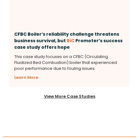
CFBC Boiler’s reliability challenge threatens
business survival, but
BiC
Promoter’s success
case study offers hope
This case study focuses on a CFBC (Circulating
Fluidized Bed Combustion) boiler that experienced
poor performance due to fouling issues.
Learn More
View More Case Studies