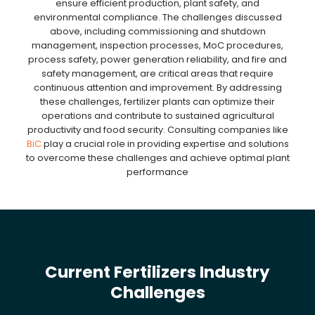
ensure efficient production, plant safety, and
environmental compliance. The challenges discussed
above, including commissioning and shutdown
management, inspection processes, MoC procedures,
process safety, power generation reliability, and fire and
safety management, are critical areas that require
continuous attention and improvement. By addressing
these challenges, fertilizer plants can optimize their
operations and contribute to sustained agricultural
productivity and food security. Consulting companies like
BiC
play a crucial role in providing expertise and solutions
to overcome these challenges and achieve optimal plant
performance
Current Fertilizers Industry
Challenges